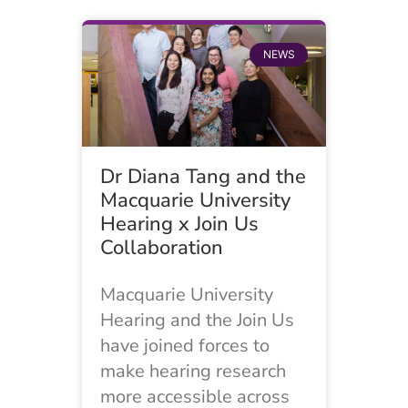
NEWS
Dr Diana Tang and the
Macquarie University
Hearing x Join Us
Collaboration
Macquarie University
Hearing and the Join Us
have joined forces to
make hearing research
more accessible across