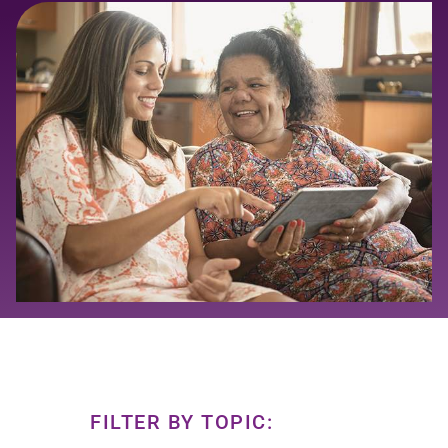
FILTER BY TOPIC: