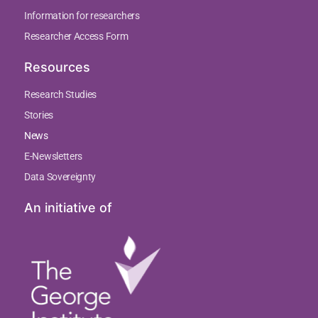
Information for researchers
Researcher Access Form
Resources
Research Studies
Stories
News
E-Newsletters
Data Sovereignty
An initiative of