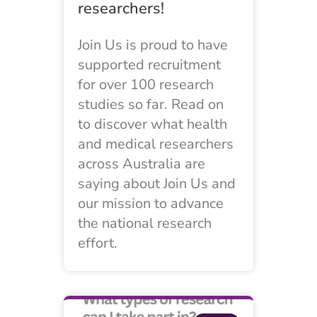
researchers!
Join Us is proud to have
supported recruitment
for over 100 research
studies so far. Read on
to discover what health
and medical researchers
across Australia are
saying about Join Us and
our mission to advance
the national research
effort.