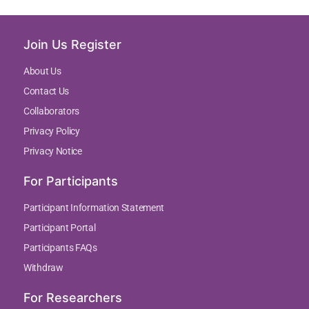
Join Us Register
About Us
Contact Us
Collaborators
Privacy Policy
Privacy Notice
For Participants
Participant Information Statement
Participant Portal
Participants FAQs
Withdraw
For Researchers