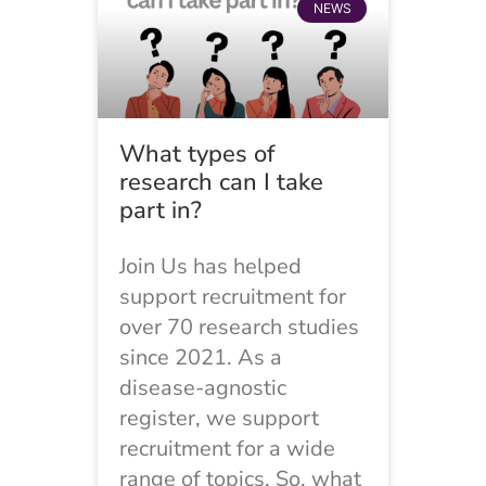
NEWS
What types of
research can I take
part in?
Join Us has helped
support recruitment for
over 70 research studies
since 2021. As a
disease-agnostic
register, we support
recruitment for a wide
range of topics. So, what