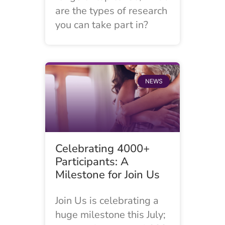
are the types of research
you can take part in?
NEWS
Celebrating 4000+
Participants: A
Milestone for Join Us
Join Us is celebrating a
huge milestone this July;