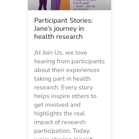
Participant Stories:
Jane’s journey in
health research
At Join Us, we love
hearing from participants
about their experiences
taking part in health
research. Every story
helps inspire others to
get involved and
highlights the real
impact of research
participation. Today,