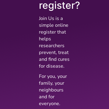
register?
Join Us is a
simple online
register that
helps
researchers
prevent, treat
and find cures
for disease.
For you, your
family, your
neighbours
and for
everyone.