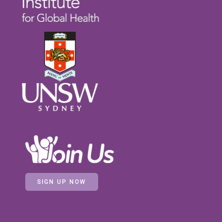
SIGN UP NOW