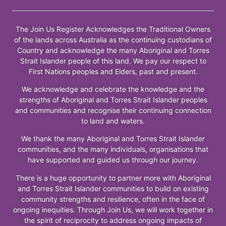
The Join Us Register Acknowledges the Traditional Owners
of the lands across Australia as the continuing custodians of
Country and acknowledge the many Aboriginal and Torres
Strait Islander people of this land. We pay our respect to
First Nations peoples and Elders, past and present.
We acknowledge and celebrate the knowledge and the
strengths of Aboriginal and Torres Strait Islander peoples
and communities and recognise their continuing connection
to land and waters.
We thank the many Aboriginal and Torres Strait Islander
communities, and the many individuals, organisations that
have supported and guided us through our journey.
There is a huge opportunity to partner more with Aboriginal
and Torres Strait Islander communities to build on existing
community strengths and resilience, often in the face of
ongoing inequities. Through Join Us, we will work together in
the spirit of reciprocity to address ongoing impacts of