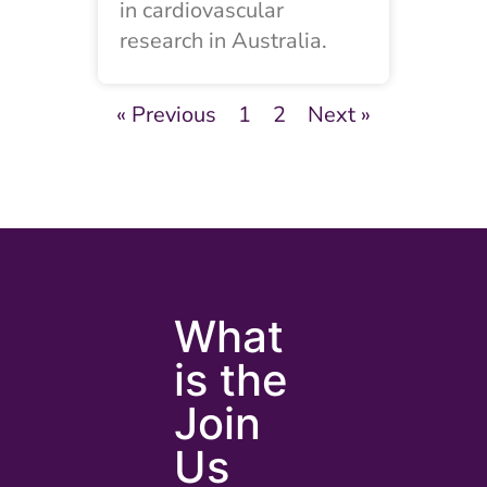
in cardiovascular
research in Australia.
« Previous
1
2
Next »
What
is the
Join
Us