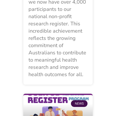
we now have over 4,000
participants to our
national non-profit
research register. This
incredible achievement
reflects the growing
commitment of
Australians to contribute
to meaningful health
research and improve
health outcomes for all.
NEWS