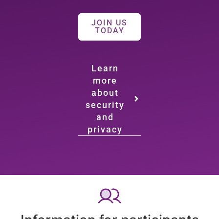
JOIN US
TODAY
Learn
more
about
security
and
privacy