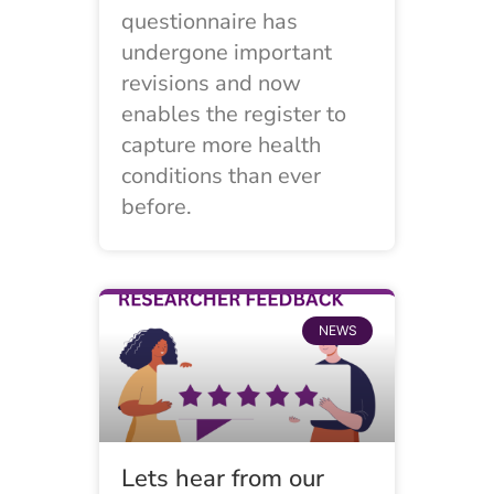
questionnaire has
undergone important
revisions and now
enables the register to
capture more health
conditions than ever
before.
NEWS
Lets hear from our