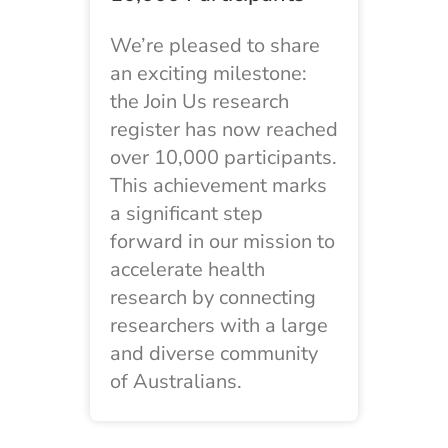
We’re pleased to share
an exciting milestone:
the Join Us research
register has now reached
over 10,000 participants.
This achievement marks
a significant step
forward in our mission to
accelerate health
research by connecting
researchers with a large
and diverse community
of Australians.