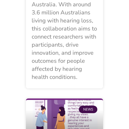
Australia. With around
3.6 million Australians
living with hearing loss,
this collaboration aims to
connect researchers with
participants, drive
innovation, and improve
outcomes for people
affected by hearing
health conditions.
NEWS