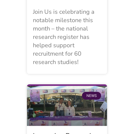
Join Us is celebrating a
notable milestone this
month – the national
research register has
helped support
recruitment for 60
research studies!
NEWS