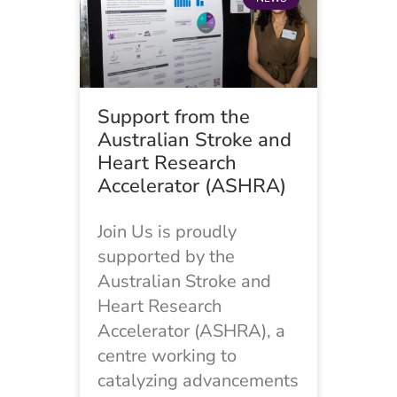
Support from the
Australian Stroke and
Heart Research
Accelerator (ASHRA)
Join Us is proudly
supported by the
Australian Stroke and
Heart Research
Accelerator (ASHRA), a
centre working to
catalyzing advancements