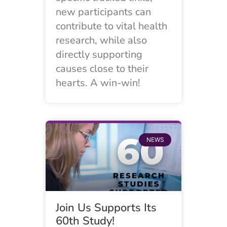
new participants can
contribute to vital health
research, while also
directly supporting
causes close to their
hearts. A win-win!
NEWS
Join Us Supports Its
60th Study!