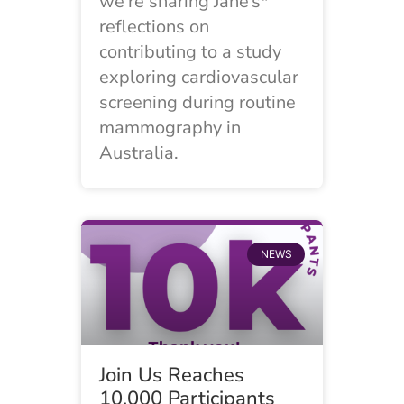
we’re sharing Jane’s*
reflections on
contributing to a study
exploring cardiovascular
screening during routine
mammography in
Australia.
NEWS
Join Us Reaches
10,000 Participants​