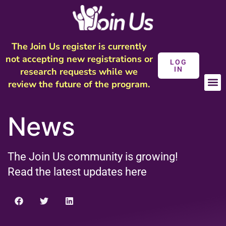
The Join Us register is currently
not accepting new registrations or
LOG
IN
research requests while we
review the future of the program.
News
The Join Us community is growing!
Read the latest updates here