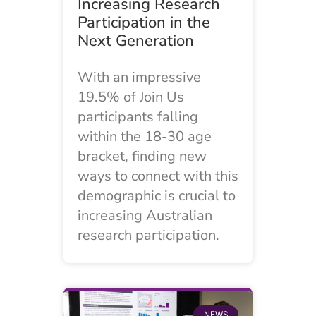
Increasing Research
Participation in the
Next Generation
With an impressive
19.5% of Join Us
participants falling
within the 18-30 age
bracket, finding new
ways to connect with this
demographic is crucial to
increasing Australian
research participation.
NEWS