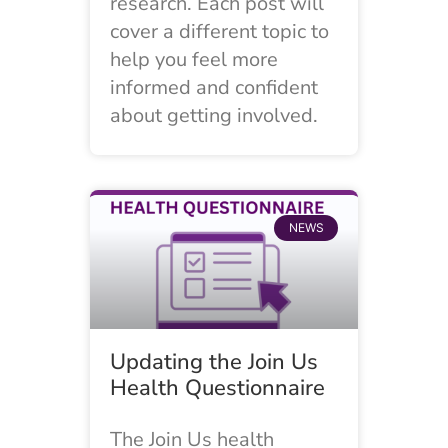
research. Each post will
cover a different topic to
help you feel more
informed and confident
about getting involved.
NEWS
Updating the Join Us
Health Questionnaire
The Join Us health