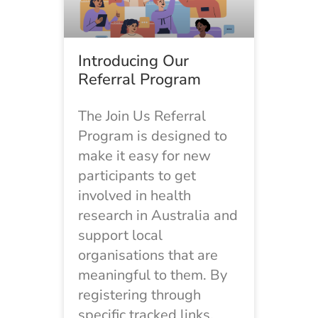
Introducing Our
Referral Program
The Join Us Referral
Program is designed to
make it easy for new
participants to get
involved in health
research in Australia and
support local
organisations that are
meaningful to them. By
registering through
specific tracked links,