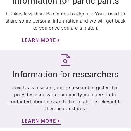
Information for participants
It takes less than 15 minutes to sign up. You’ll need to
share some personal information and we will get back
to you once you are a match.
LEARN MORE
Information for researchers
Join Us is a secure, online research register that
provides access to community members to be
contacted about research that might be relevant to
their health status.
LEARN MORE