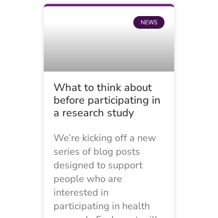
NEWS
What to think about
before participating in
a research study
We’re kicking off a new
series of blog posts
designed to support
people who are
interested in
participating in health