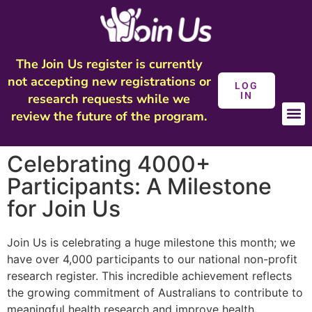
The Join Us register is currently
not accepting new registrations or
LOG
IN
research requests while we
review the future of the program.
Celebrating 4000+
Participants: A Milestone
for Join Us
Join Us is celebrating a huge milestone this month; we
have over 4,000 participants to our national non-profit
research register. This incredible achievement reflects
the growing commitment of Australians to contribute to
meaningful health research and improve health