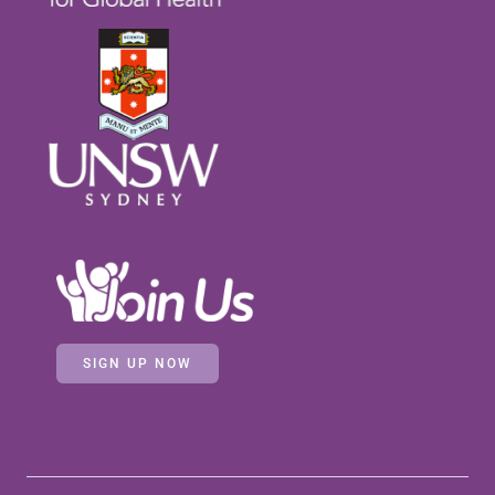
SIGN UP NOW