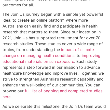
outcomes for all.
The Join Us journey began with a simple yet powerful
idea: to create an online platform where more
Australians can easily find and participate in health
research that matters to them. Since our inception in
2021, Join Us has supported recruitment for over 70
research studies. These studies cover a wide range of
topics, from understanding the
impact of climate
change on managing health conditions
, to
improving
educational materials on sun exposure
. Each study
represents a step forward in our mission to advance
healthcare knowledge and improve lives. Together, we
strive to strengthen Australia’s research capability and
enhance the well-being of our communities. You can
browse our
full list of ongoing and completed studies
here
.
As we celebrate this milestone, the Join Us team would