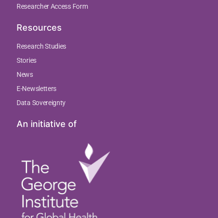
Researcher Access Form
Resources
Research Studies
Stories
News
E-Newsletters
Data Sovereignty
An initiative of