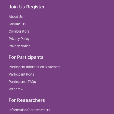
Join Us Register
About Us
Contact Us
Collaborators
Privacy Policy
Privacy Notice
For Participants
Participant Information Statement
Participant Portal
Participants FAQs
Withdraw
For Researchers
Information for researchers