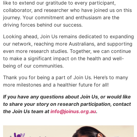
like to extend our gratitude to every participant,
collaborator, and researcher who have joined us on this
journey. Your commitment and enthusiasm are the
driving forces behind our success.
Looking ahead, Join Us remains dedicated to expanding
our network, reaching more Australians, and supporting
even more research studies. Together, we can continue
to make a significant impact on the health and well-
being of our communities.
Thank you for being a part of Join Us. Here’s to many
more milestones and a healthier future for all!
If you have any questions about Join Us, or would like
to share your story on research participation, contact
the Join Us team at
info@joinus.org.au
.