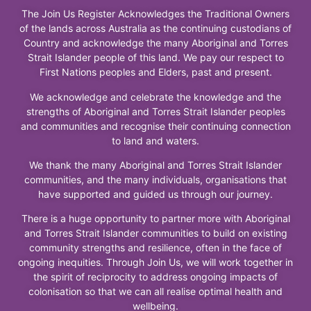
The Join Us Register Acknowledges the Traditional Owners
of the lands across Australia as the continuing custodians of
Country and acknowledge the many Aboriginal and Torres
Strait Islander people of this land. We pay our respect to
First Nations peoples and Elders, past and present.
We acknowledge and celebrate the knowledge and the
strengths of Aboriginal and Torres Strait Islander peoples
and communities and recognise their continuing connection
to land and waters.
We thank the many Aboriginal and Torres Strait Islander
communities, and the many individuals, organisations that
have supported and guided us through our journey.
There is a huge opportunity to partner more with Aboriginal
and Torres Strait Islander communities to build on existing
community strengths and resilience, often in the face of
ongoing inequities. Through Join Us, we will work together in
the spirit of reciprocity to address ongoing impacts of
colonisation so that we can all realise optimal health and
wellbeing.