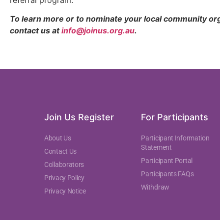
To learn more or to nominate your local community organ
contact us at
info@joinus.org.au
.
Join Us Register
For Participants
About Us
Participant Information
Statement
Contact Us
Participant Portal
Collaborators
Participants FAQs
Privacy Policy
Withdraw
Privacy Notice