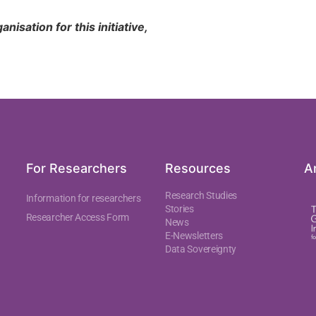
isation for this initiative,
For Researchers
Resources
An
Research Studies
Information for researchers
Stories
Researcher Access Form
News
E-Newsletters
Data Sovereignty