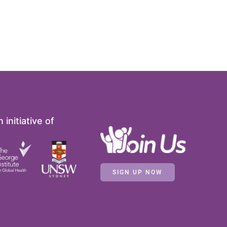
 initiative of
SIGN UP NOW