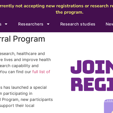
urrently not accepting new registrations or research 
the program.
s
Researchers
Research studies
Ne
rral Program
research, healthcare and
e lives and improve health
earch capability and
 You can find our
full list of
Us has launched a special
n participating in
l Program, new participants
support their local