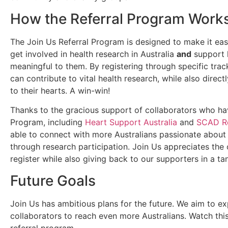
How the Referral Program Work
The Join Us Referral Program is designed to make it eas
get involved in health research in Australia
and
support l
meaningful to them. By registering through specific trac
can contribute to vital health research, while also direc
to their hearts. A win-win!
Thanks to the gracious support of collaborators who hav
Program, including
Heart Support Australia
and
SCAD Re
able to connect with more Australians passionate about
through research participation. Join Us appreciates the 
register while also giving back to our supporters in a ta
Future Goals
Join Us has ambitious plans for the future. We aim to e
collaborators to reach even more Australians. Watch thi
referral program.