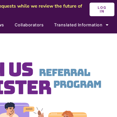
requests while we review the future of
LOG
IN
ws
Collaborators
Translated Information