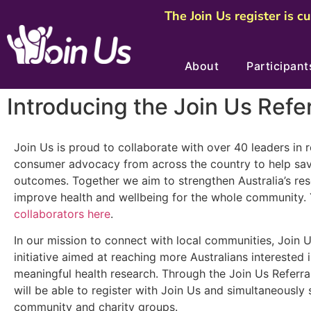
The Join Us register is c
About
Participant
Introducing the Join Us Refe
Join Us is proud to collaborate with over 40 leaders in 
consumer advocacy from across the country to help sav
outcomes. Together we aim to strengthen Australia’s res
improve health and wellbeing for the whole community.
collaborators here
.
In our mission to connect with local communities, Join 
initiative aimed at reaching more Australians interested i
meaningful health research. Through the Join Us Referra
will be able to register with Join Us and simultaneously 
community and charity groups.