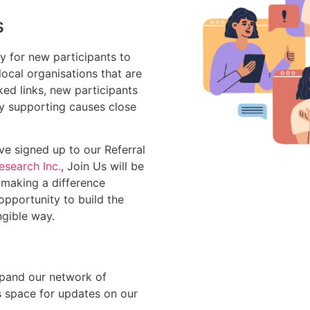
s
y for new participants to
ocal organisations that are
ked links, new participants
tly supporting causes close
e signed up to our Referral
search Inc.
, Join Us will be
 making a difference
opportunity to build the
ngible way.
xpand our network of
s space for updates on our